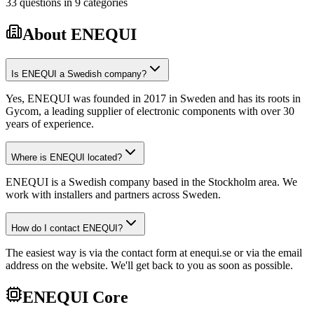
33
questions
in
9
categories
About ENEQUI
Is ENEQUI a Swedish company?
Yes, ENEQUI was founded in 2017 in Sweden and has its roots in
Gycom, a leading supplier of electronic components with over 30
years of experience.
Where is ENEQUI located?
ENEQUI is a Swedish company based in the Stockholm area. We
work with installers and partners across Sweden.
How do I contact ENEQUI?
The easiest way is via the contact form at enequi.se or via the email
address on the website. We'll get back to you as soon as possible.
ENEQUI Core