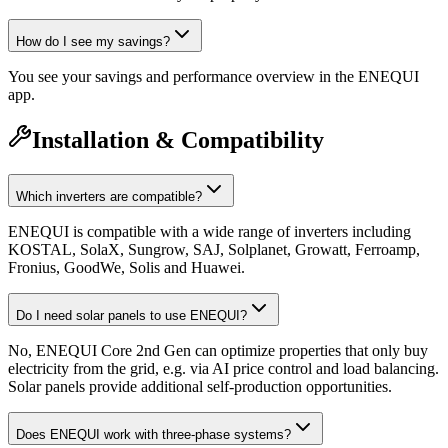
How do I see my savings?
You see your savings and performance overview in the ENEQUI
app.
Installation & Compatibility
Which inverters are compatible?
ENEQUI is compatible with a wide range of inverters including
KOSTAL, SolaX, Sungrow, SAJ, Solplanet, Growatt, Ferroamp,
Fronius, GoodWe, Solis and Huawei.
Do I need solar panels to use ENEQUI?
No, ENEQUI Core 2nd Gen can optimize properties that only buy
electricity from the grid, e.g. via AI price control and load balancing.
Solar panels provide additional self-production opportunities.
Does ENEQUI work with three-phase systems?