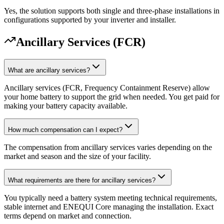
Yes, the solution supports both single and three-phase installations in
configurations supported by your inverter and installer.
Ancillary Services (FCR)
What are ancillary services?
Ancillary services (FCR, Frequency Containment Reserve) allow
your home battery to support the grid when needed. You get paid for
making your battery capacity available.
How much compensation can I expect?
The compensation from ancillary services varies depending on the
market and season and the size of your facility.
What requirements are there for ancillary services?
You typically need a battery system meeting technical requirements,
stable internet and ENEQUI Core managing the installation. Exact
terms depend on market and connection.