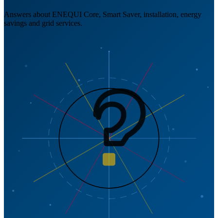
Answers about ENEQUI Core, Smart Saver, installation, energy
savings and grid services.