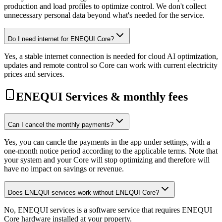
production and load profiles to optimize control. We don't collect
unnecessary personal data beyond what's needed for the service.
Do I need internet for ENEQUI Core?
Yes, a stable internet connection is needed for cloud AI optimization,
updates and remote control so Core can work with current electricity
prices and services.
ENEQUI Services & monthly fees
Can I cancel the monthly payments?
Yes, you can cancle the payments in the app under settings, with a
one-month notice period according to the applicable terms. Note that
your system and your Core will stop optimizing and therefore will
have no impact on savings or revenue.
Does ENEQUI services work without ENEQUI Core?
No, ENEQUI services is a software service that requires ENEQUI
Core hardware installed at your property.