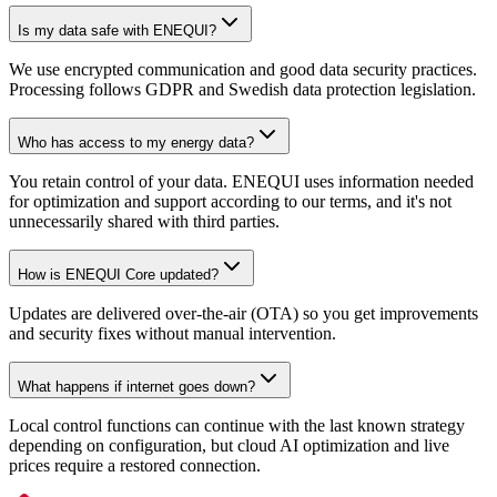
Is my data safe with ENEQUI?
We use encrypted communication and good data security practices.
Processing follows GDPR and Swedish data protection legislation.
Who has access to my energy data?
You retain control of your data. ENEQUI uses information needed
for optimization and support according to our terms, and it's not
unnecessarily shared with third parties.
How is ENEQUI Core updated?
Updates are delivered over-the-air (OTA) so you get improvements
and security fixes without manual intervention.
What happens if internet goes down?
Local control functions can continue with the last known strategy
depending on configuration, but cloud AI optimization and live
prices require a restored connection.