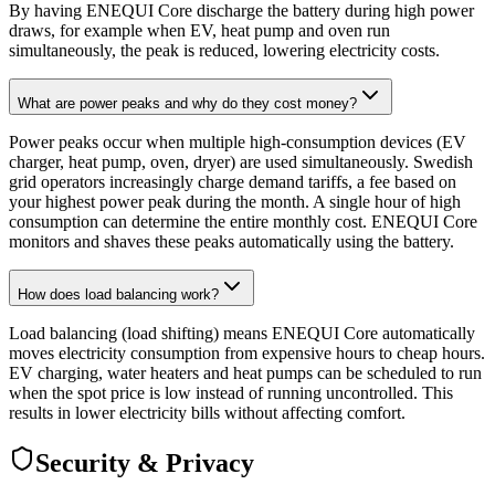
By having ENEQUI Core discharge the battery during high power
draws, for example when EV, heat pump and oven run
simultaneously, the peak is reduced, lowering electricity costs.
What are power peaks and why do they cost money?
Power peaks occur when multiple high-consumption devices (EV
charger, heat pump, oven, dryer) are used simultaneously. Swedish
grid operators increasingly charge demand tariffs, a fee based on
your highest power peak during the month. A single hour of high
consumption can determine the entire monthly cost. ENEQUI Core
monitors and shaves these peaks automatically using the battery.
How does load balancing work?
Load balancing (load shifting) means ENEQUI Core automatically
moves electricity consumption from expensive hours to cheap hours.
EV charging, water heaters and heat pumps can be scheduled to run
when the spot price is low instead of running uncontrolled. This
results in lower electricity bills without affecting comfort.
Security & Privacy