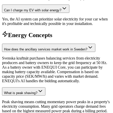
Can I charge my EV with solar energy?
Yes, the AI system can prioritize solar electricity for your car when
it's profitable and technically possible in your installation.
Energy Concepts
How does the ancillary services market work in Sweden?
Svenska kraftnät purchases balancing services from electricity
producers and battery owners to keep the grid frequency at 50 Hz.
As a battery owner with ENEQUI Core, you can participate by
making battery capacity available. Compensation is based on
capacity price (SEK/MW/h) and varies with market demand.
ENEQUI's AI handles the bidding automatically.
What is peak shaving?
Peak shaving means cutting momentary power peaks in a property's
electricity consumption. Many grid operators charge demand fees
based on the highest measured power peak during a billing period.