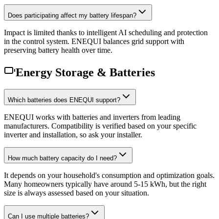
Does participating affect my battery lifespan?
Impact is limited thanks to intelligent AI scheduling and protection
in the control system. ENEQUI balances grid support with
preserving battery health over time.
Energy Storage & Batteries
Which batteries does ENEQUI support?
ENEQUI works with batteries and inverters from leading
manufacturers. Compatibility is verified based on your specific
inverter and installation, so ask your installer.
How much battery capacity do I need?
It depends on your household's consumption and optimization goals.
Many homeowners typically have around 5-15 kWh, but the right
size is always assessed based on your situation.
Can I use multiple batteries?