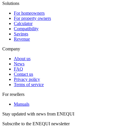
Solutions
For homeowners
For property owners
Calculator
Compatibility
Savings
Revenue
Company
About us
News
FAQ
Contact us
Privacy policy
Terms of service
For resellers
Manuals
Stay updated with news from ENEQUI
Subscribe to the ENEQUI newsletter