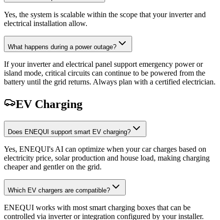
Yes, the system is scalable within the scope that your inverter and
electrical installation allow.
What happens during a power outage?
If your inverter and electrical panel support emergency power or
island mode, critical circuits can continue to be powered from the
battery until the grid returns. Always plan with a certified electrician.
EV Charging
Does ENEQUI support smart EV charging?
Yes, ENEQUI's AI can optimize when your car charges based on
electricity price, solar production and house load, making charging
cheaper and gentler on the grid.
Which EV chargers are compatible?
ENEQUI works with most smart charging boxes that can be
controlled via inverter or integration configured by your installer.