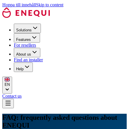
Hoppa till innehåll
Skip to content
Solutions
Features
For resellers
About us
Find an installer
Help
EN
Contact us
FAQ: frequently asked questions about
ENEQUI