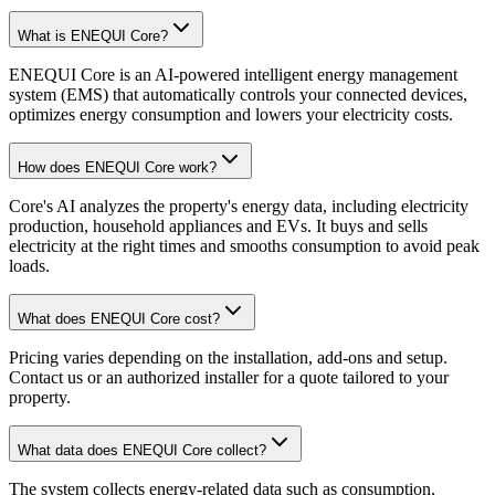
What is ENEQUI Core?
ENEQUI Core is an AI-powered intelligent energy management
system (EMS) that automatically controls your connected devices,
optimizes energy consumption and lowers your electricity costs.
How does ENEQUI Core work?
Core's AI analyzes the property's energy data, including electricity
production, household appliances and EVs. It buys and sells
electricity at the right times and smooths consumption to avoid peak
loads.
What does ENEQUI Core cost?
Pricing varies depending on the installation, add-ons and setup.
Contact us or an authorized installer for a quote tailored to your
property.
What data does ENEQUI Core collect?
The system collects energy-related data such as consumption,