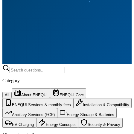
Category
All
About ENEQUI
ENEQUI Core
ENEQUI Services & monthly fees
Installation & Compatibility
Ancillary Services (FCR)
Energy Storage & Batteries
EV Charging
Energy Concepts
Security & Privacy