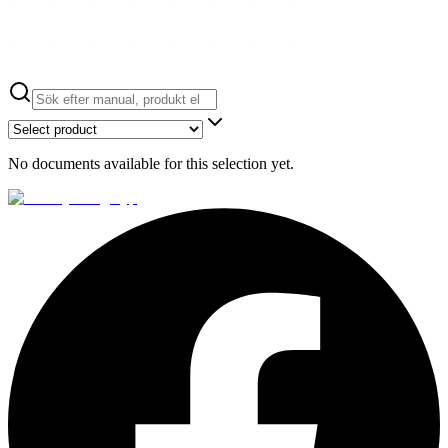
No documents available for this selection yet.