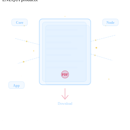
Core
Node
PDF
App
Download