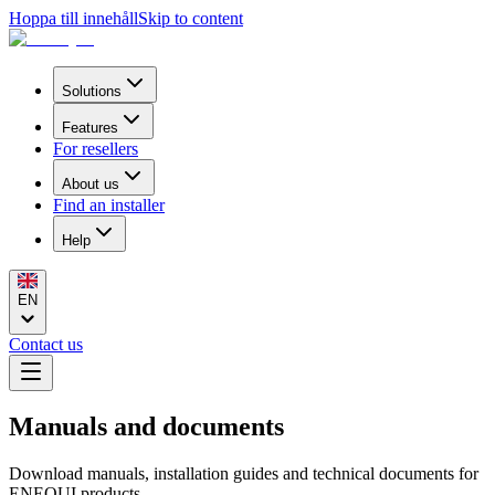
Hoppa till innehåll
Skip to content
Solutions
Features
For resellers
About us
Find an installer
Help
EN
Contact us
Manuals and documents
Download manuals, installation guides and technical documents for
ENEQUI products.