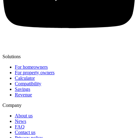
Solutions
For homeowners
For property owners
Calculator
Compatibility
Savings
Revenue
Company
About us
News
FAQ
Contact us
Privacy policy