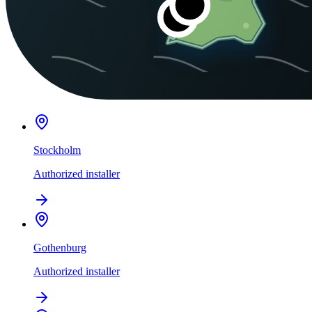
Stockholm
Authorized installer
Gothenburg
Authorized installer