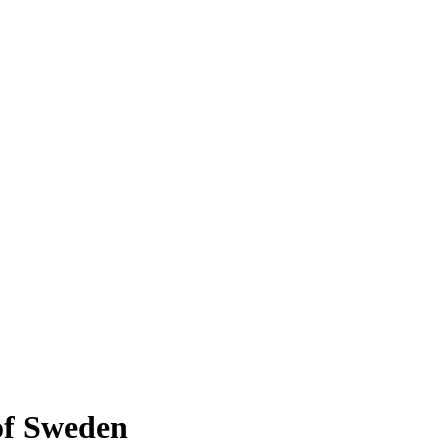
 of Sweden