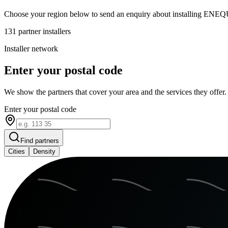
Choose your region below to send an enquiry about installing ENEQ
131
partner installers
Installer network
Enter your postal code
We show the partners that cover your area and the services they offer.
Enter your postal code
Find partners
Cities
Density