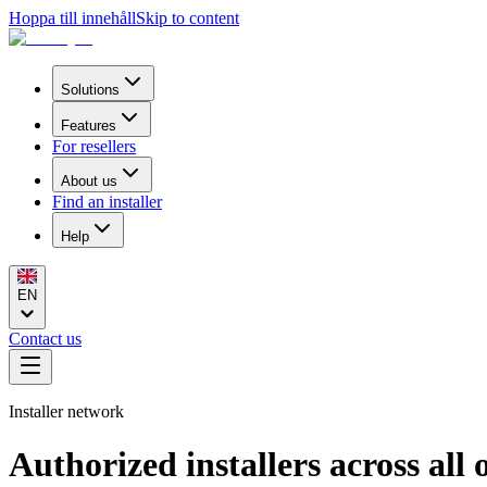
Hoppa till innehåll
Skip to content
Solutions
Features
For resellers
About us
Find an installer
Help
EN
Contact us
Installer network
Authorized installers across all