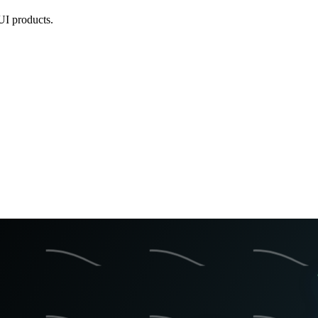
UI products.